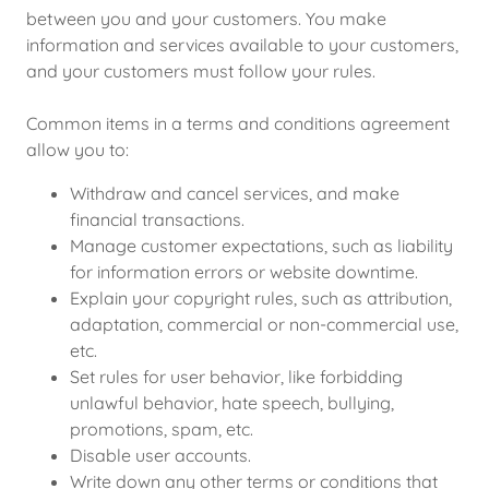
between you and your customers. You make
information and services available to your customers,
and your customers must follow your rules.
Common items in a terms and conditions agreement
allow you to:
Withdraw and cancel services, and make
financial transactions.
Manage customer expectations, such as liability
for information errors or website downtime.
Explain your copyright rules, such as attribution,
adaptation, commercial or non-commercial use,
etc.
Set rules for user behavior, like forbidding
unlawful behavior, hate speech, bullying,
promotions, spam, etc.
Disable user accounts.
Write down any other terms or conditions that