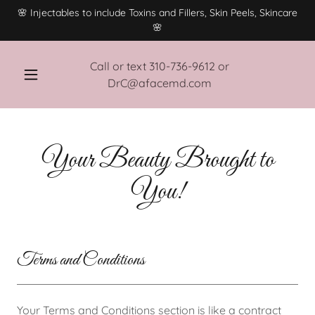
🌸 Injectables to include Toxins and Fillers, Skin Peels, Skincare
🌸
Call or text
310-736-9612
or
DrC@afacemd.com
Your Beauty Brought to
You!
Terms and Conditions
Your Terms and Conditions section is like a contract