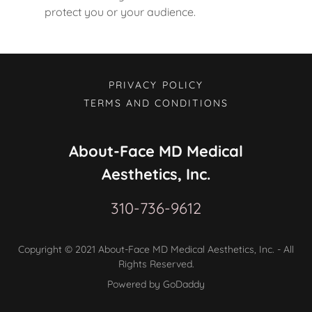
protect you or your audience.
PRIVACY POLICY
TERMS AND CONDITIONS
About-Face MD Medical
Aesthetics, Inc.
310-736-9612
Copyright © 2021 About-Face MD Medical Aesthetics, Inc. - All
Rights Reserved.
Powered by GoDaddy